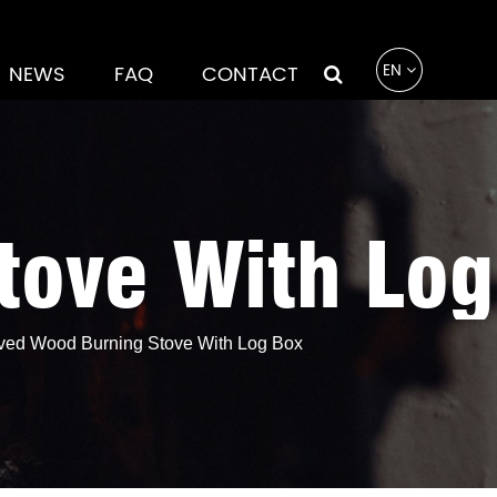
EN
NEWS
FAQ
CONTACT
ove With Log
ed Wood Burning Stove With Log Box