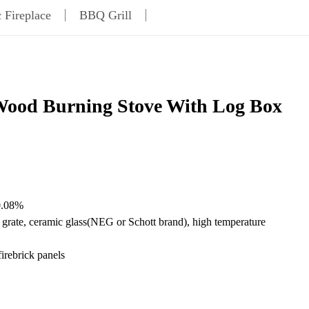
c Fireplace
BBQ Grill
ood Burning Stove With Log Box
0.08%
on grate, ceramic glass(NEG or Schott brand), high temperature
firebrick panels