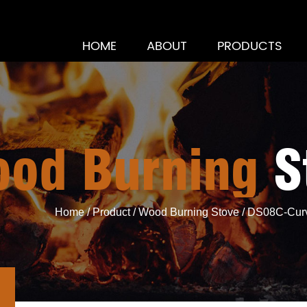
HOME
ABOUT
PRODUCTS
d Burning St
Home
/
Product
/
Wood Burning Stove
/
DS08C-Curv