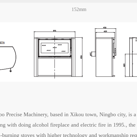
152mm
o Precise Machinery, based in Xikou town, Ningbo city, is a 
ing with doing alcohol fireplace and electric fire in 1995., t
-burning stoves with higher technology and workmanship req