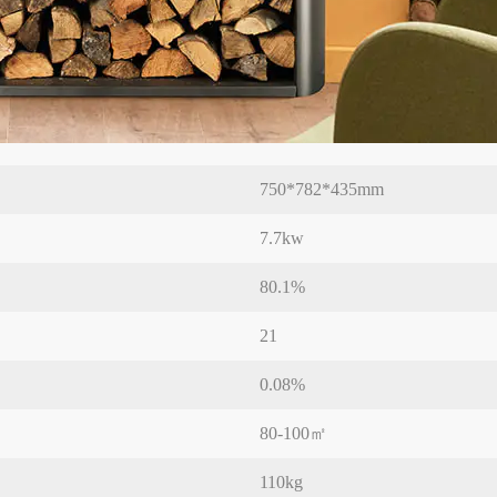
750*782*435mm
7.7kw
80.1%
21
0.08%
80-100㎡
110kg