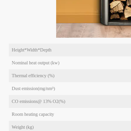
Height*Width*Depth
Nominal heat output (kw)
Thermal efficiency (%)
Dust emission(mg/nm³)
CO emissions@ 13% O2(%)
Room heating capacity
Weight (kg)