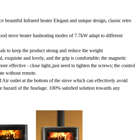
e beautiful Infrared heater Elegant and unique design, classic retro
ood stove heater hasheating modes of 7.7kW adapt to different
als to keep the product strong and reduce the weight
l, exquisite and lovely, and the grip is comfortable; the magnetic
e effective - close tight;,just need to tighten the screws; the control
ate without remote.
Air outlet at the bottom of the stove which can effectively avoid
e hazard of the fuselage. 100% satisfied solution towards any