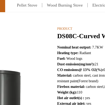
Pellet Stove
Wood Burning Stove
Electri
PRODUCT
DS08C-Curved W
Nominal heat output:
7.7
KW
Heating type:
Radiant
Fuel:
Wood logs
Dust emission(mg/nm³):
21
CO emissions@ 13% O2(%):
Material:
carbon steel, cast ir
resistant paint(Forest brand)
Firebox material:
carbon steel,
Weight (kg):
110
Hot air outlet(s) :
yes
External air inlet:
yes