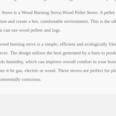
t Stove is a Wood Burning Stove,Wood Pellet Stove. A pellet s
tion and create a hot, comfortable environment. This is the ult
u can use wood pellets and logs.
ood burning stove is a simple, efficient and ecologically fri
rces. The design utilises the heat generated by a burn to pro
ols humidity, which can improve overall comfort in your hous
er it be gas, electric or wood. These stoves are perfect for p
onmentally conscious.