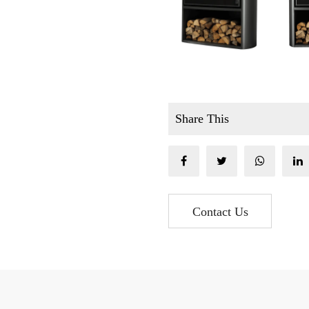
Share This
Contact Us