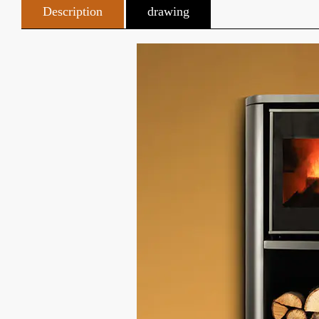
Description
drawing