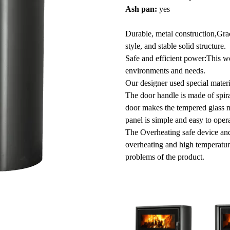
Ash pan:
yes
Durable, metal construction,Grac
style, and stable solid structure.
Safe and efficient power:This w
environments and needs.
Our designer used special materi
The door handle is made of spira
door makes the tempered glass mor
panel is simple and easy to oper
The Overheating safe device and 
overheating and high temperatur
problems of the product.