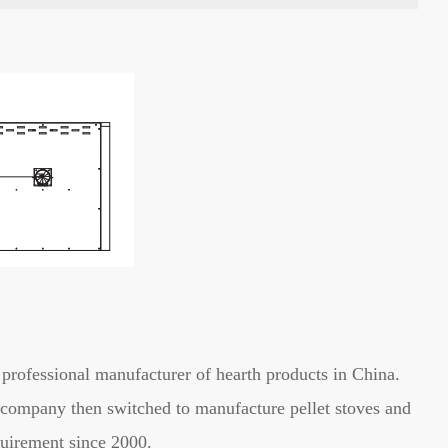
professional manufacturer of hearth products in China.
he company then switched to manufacture pellet stoves and
uirement since 2000.