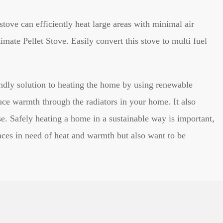
tove can efficiently heat large areas with minimal air
imate Pellet Stove. Easily convert this stove to multi fuel
endly solution to heating the home by using renewable
duce warmth through the radiators in your home. It also
e. Safely heating a home in a sustainable way is important,
laces in need of heat and warmth but also want to be