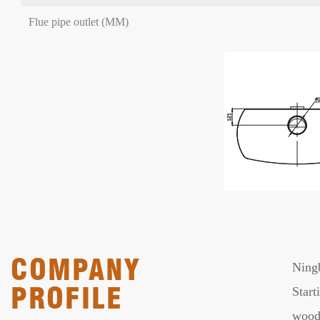
Flue pipe outlet (MM)
COMPANY
Ningb
PROFILE
Start
wood