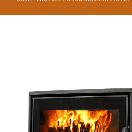
DS08C-CURVED WOOD BURNING STOVE WITH LOG BOX