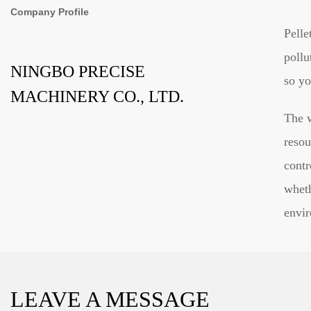
Company Profile
Pelle
pollu
NINGBO PRECISE
so yo
MACHINERY CO., LTD.
The w
resou
contr
wheth
envir
LEAVE A MESSAGE