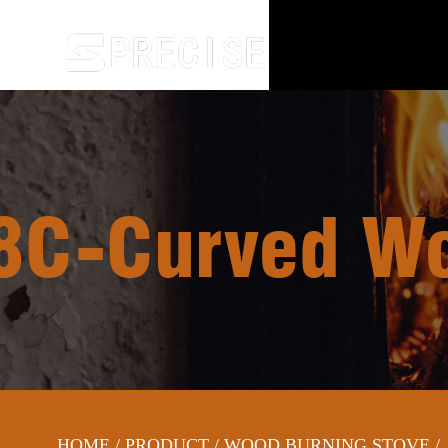
C-Curved Woo
HOME
/
PRODUCT
/
WOOD BURNING STOVE
/