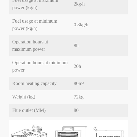
Fuel usage at maximum
2kg/h
power (kg/h)
Fuel usage at minimum
0.8kg/h
power (kg/h)
Operation hours at
8h
maximum power
Operation hours at minimum
20h
power
Room heating capacity
80
m²
Weight (kg)
72kg
Flue outlet (MM)
80