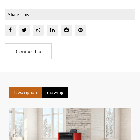
Share This
Contact Us
Description
drawing