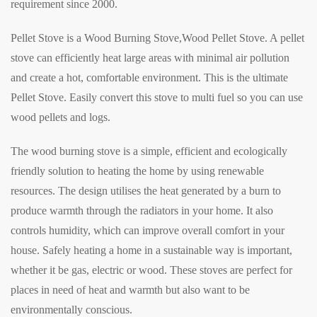
requirement since 2000.
Pellet Stove is a Wood Burning Stove,Wood Pellet Stove. A pellet
stove can efficiently heat large areas with minimal air pollution
and create a hot, comfortable environment. This is the ultimate
Pellet Stove. Easily convert this stove to multi fuel so you can use
wood pellets and logs.
The wood burning stove is a simple, efficient and ecologically
friendly solution to heating the home by using renewable
resources. The design utilises the heat generated by a burn to
produce warmth through the radiators in your home. It also
controls humidity, which can improve overall comfort in your
house. Safely heating a home in a sustainable way is important,
whether it be gas, electric or wood. These stoves are perfect for
places in need of heat and warmth but also want to be
environmentally conscious.