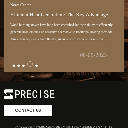
News Center
Efficient Heat Generation: The Key Advantage ...
Wood burning stoves have long been cherished for their ability to efficiently
generate heat, offering an attractive alternative to traditional heating methods.
This efficiency stems from the design and construction of these stove...
08-08-2023
CONTACT US
Copyright ©
NINGBO PRECISE MACHINERY CO., LTD.