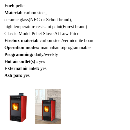
Fuel:
pellet
Material:
carbon steel,
ceramic glass(NEG or Schott brand),
high temperature resistant paint(Forest brand)
Classic Model Pellet Stove At Low Price
Firebox material:
carbon steel/vermiculite board
Operation modes:
manual/auto/programmable
Programming:
daily/weekly
Hot air outlet(s) :
yes
External air inlet:
yes
Ash pan:
yes