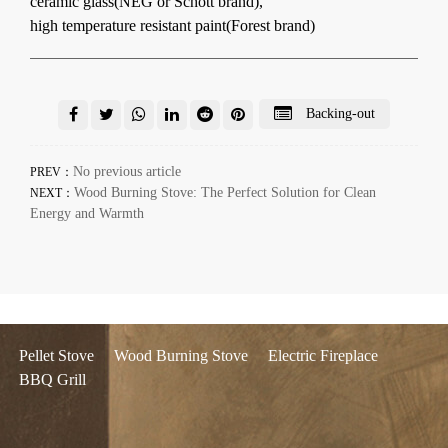
ceramic glass(NEG or Schott brand),
high temperature resistant paint(Forest brand)
Backing-out
No previous article
PREV：
Wood Burning Stove: The Perfect Solution for Clean
NEXT：
Energy and Warmth
Pellet Stove
Wood Burning Stove
Electric Fireplace
BBQ Grill