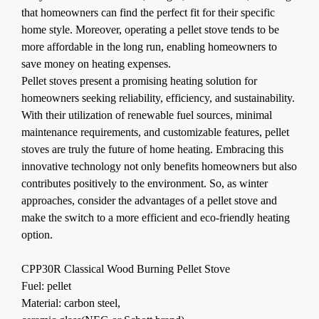
that homeowners can find the perfect fit for their specific
home style. Moreover, operating a pellet stove tends to be
more affordable in the long run, enabling homeowners to
save money on heating expenses.
Pellet stoves present a promising heating solution for
homeowners seeking reliability, efficiency, and sustainability.
With their utilization of renewable fuel sources, minimal
maintenance requirements, and customizable features, pellet
stoves are truly the future of home heating. Embracing this
innovative technology not only benefits homeowners but also
contributes positively to the environment. So, as winter
approaches, consider the advantages of a pellet stove and
make the switch to a more efficient and eco-friendly heating
option.
CPP30R Classical Wood Burning Pellet Stove
Fuel: pellet
Material: carbon steel,