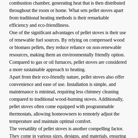
combustion chamber, generating heat that is then distributed
throughout the room or home. What sets pellet stoves apart
from traditional heating methods is their remarkable
efficiency and eco-friendliness.
One of the significant advantages of pellet stoves is their use
of renewable fuel sources. By relying on compressed wood
or biomass pellets, they reduce reliance on non-renewable
resources, making them an environmentally friendly option.
Compared to gas or oil furnaces, pellet stoves are considered
a more sustainable approach to heating.
Apart from their eco-friendly nature, pellet stoves also offer
convenience and ease of use. Installation is simple, and
maintenance is minimal, requiring less chimney cleaning
compared to traditional wood-burning stoves. Additionally,
pellet stoves often come equipped with programmable
thermostats, allowing homeowners to remotely adjust the
temperature and maintain optimal comfort.
The versatility of pellet stoves is another compelling factor.
They come in various sizes, designs, and materials, ensuring