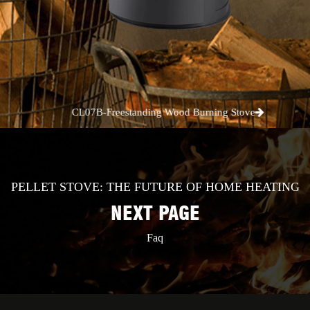
CL07B-Freestanding Wood Burning Stove
PELLET STOVE: THE FUTURE OF HOME HEATING
NEXT PAGE
Faq