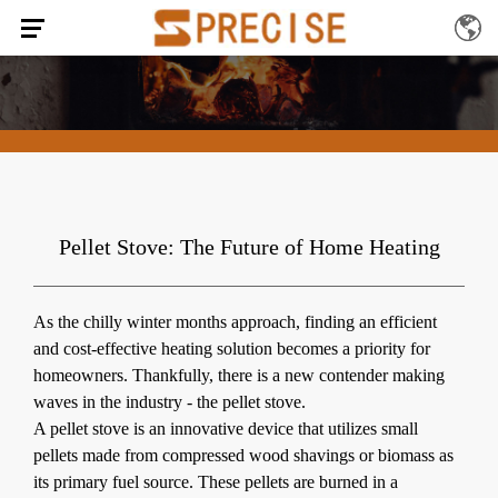
Pellet Stove: The Future of Home Heating
As the chilly winter months approach, finding an efficient
and cost-effective heating solution becomes a priority for
homeowners. Thankfully, there is a new contender making
waves in the industry -
the pellet stove
.
A pellet stove is an innovative device that utilizes small
pellets made from compressed wood shavings or biomass as
its primary fuel source. These pellets are burned in a