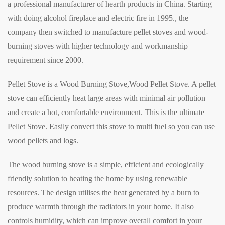
a professional manufacturer of hearth products in China. Starting
with doing alcohol fireplace and electric fire in 1995., the
company then switched to manufacture pellet stoves and wood-
burning stoves with higher technology and workmanship
requirement since 2000.
Pellet Stove is a Wood Burning Stove,Wood Pellet Stove. A pellet
stove can efficiently heat large areas with minimal air pollution
and create a hot, comfortable environment. This is the ultimate
Pellet Stove. Easily convert this stove to multi fuel so you can use
wood pellets and logs.
The wood burning stove is a simple, efficient and ecologically
friendly solution to heating the home by using renewable
resources. The design utilises the heat generated by a burn to
produce warmth through the radiators in your home. It also
controls humidity, which can improve overall comfort in your