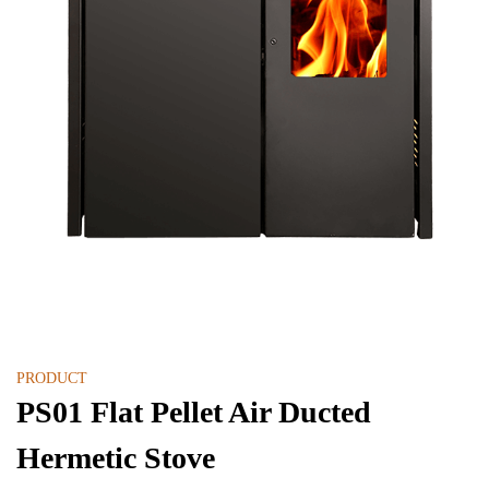
PRODUCT
PS01 Flat Pellet Air Ducted
Hermetic Stove