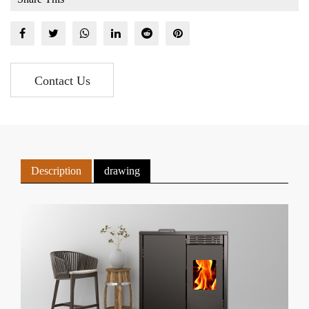
Contact Us
Description
drawing