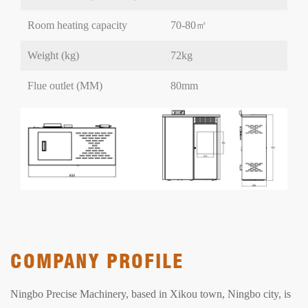
Room heating capacity
70-80㎡
Weight (kg)
72kg
Flue outlet (MM)
80mm
COMPANY PROFILE
Ningbo Precise Machinery, based in Xikou town, Ningbo city, is