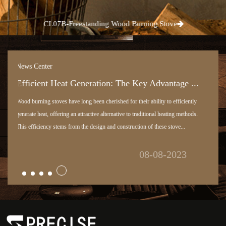
CL07B-Freestanding Wood Burning Stove
News Center
Pellet Stove: Harnessing Efficiency and Susta...
One of the most valuable features of pellet stoves is their utilization of biomass
pellets as a sustainable energy source. As a professional in the heating industry,
I recognize the importance of embracing eco-friendly and renewab...
03-08-2023