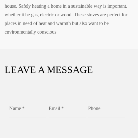
house. Safely heating a home in a sustainable way is important,
whether it be gas, electric or wood. These stoves are perfect for
places in need of heat and warmth but also want to be
environmentally conscious.
LEAVE A MESSAGE
Name *
Email *
Phone