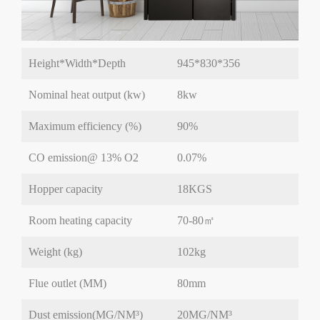
Height*Width*Depth
945*830*356
Nominal heat output (kw)
8kw
Maximum efficiency (%)
90%
CO emission@ 13% O2
0.07%
Hopper capacity
18KGS
Room heating capacity
70-80㎡
Weight (kg)
102kg
Flue outlet (MM)
80mm
Dust emission(MG/NM³)
20MG/NM³