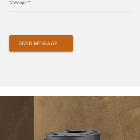
Message *