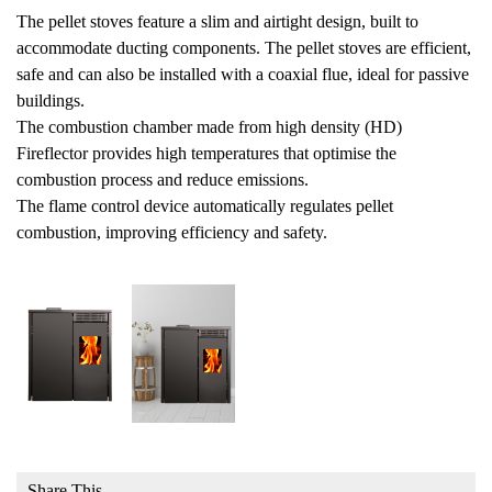
The pellet stoves feature a slim and airtight design, built to
accommodate ducting components. The pellet stoves are efficient,
safe and can also be installed with a coaxial flue, ideal for passive
buildings.
The combustion chamber made from high density (HD)
Fireflector provides high temperatures that optimise the
combustion process and reduce emissions.
The flame control device automatically regulates pellet
combustion, improving efficiency and safety.
Share This